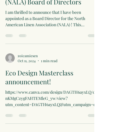
(NALA) Board of Directors
I am thrilled to announce that I have been
appointed as a Board Director for the North
American Linen Association (NALA) ! This...
zoicamiesen
Oct 11, 2024
1 min read
Eco Design Masterclass
announcement!
https://www.canva.com/design/DAGTH6ayxLQ/dp
nKMgCzygFAHTEMleG_yw/view?
utm_content=DAGTH6ayxLQ&utm_campaign=des
ignshare&utm_medium=link&utm...