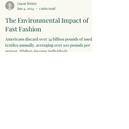
Guest Writer
Jun 4, 2024
1 min read
The Environmental Impact of
Fast Fashion
Americans discard over 34 billion pounds of used
textiles annually, averaging over 100 pounds per
person. Higher-income individuals...
zoicamiesen
Apr 28, 2024
2 min read
Why Circularity?
The textile, apparel, and fashion industries are
among the most polluting in the world, generating a
huge volume of clothing waste. Less...