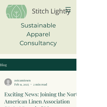
Sustainable
Apparel
Consultancy
Blog
zoicamiesen
Feb 11, 2025
2 min read
Exciting News: Joining the North
American Linen Association